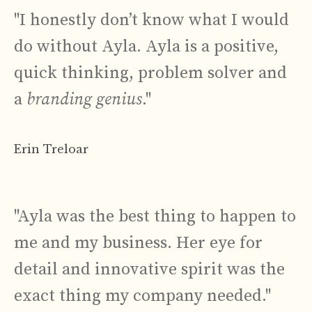
"I honestly don’t know what I would
do without Ayla. Ayla is a positive,
quick thinking, problem solver and
a
branding genius
."
Erin Treloar
"Ayla was the best thing to happen to
me and my business. Her eye for
detail and innovative spirit was the
exact thing my company needed."