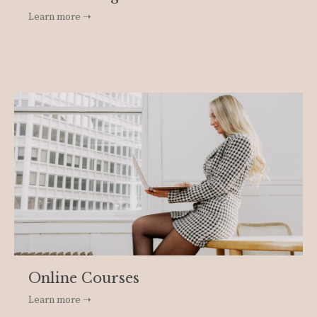
Learn more ➝
Online Courses
Learn more ➝