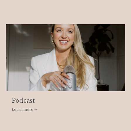
Podcast
Learn more ➝