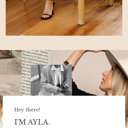
Hey there!
I'M AYLA.