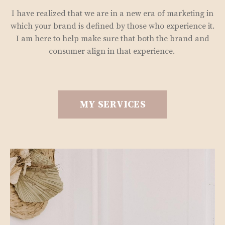
I have realized that we are in a new era of marketing in
which your brand is defined by those who experience it.
I am here to help make sure that both the brand and
consumer align in that experience.
MY SERVICES