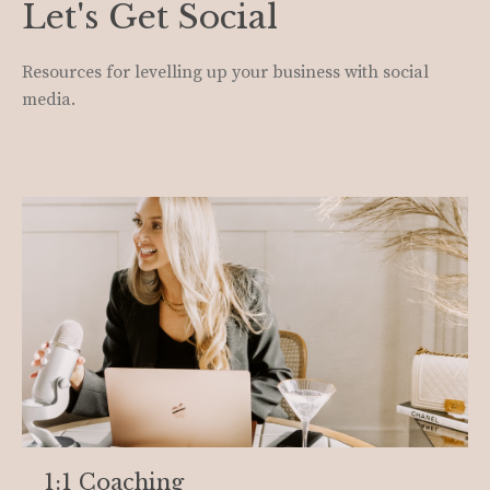
Let's Get Social
Resources for levelling up your business with social
media.
1:1 Coaching