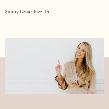
Sunny
Lenarduzzi Inc.