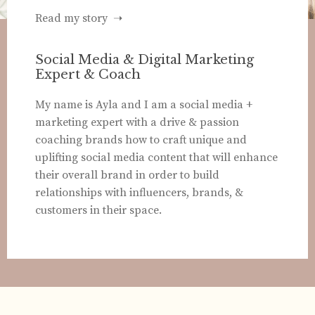
Read my story ➝
Social Media & Digital Marketing
Expert & Coach
My name is Ayla and I am a social media +
marketing expert with a drive & passion
coaching brands how to craft unique and
uplifting social media content that will enhance
their overall brand in order to build
relationships with influencers, brands, &
customers in their space.