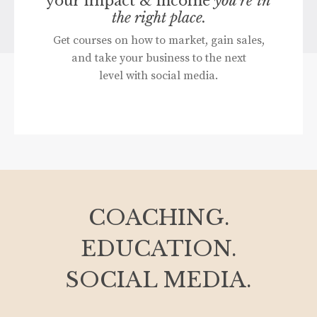
your impact & income
you're in
the right place.
Get courses on how to market, gain sales,
and take your business to the next
level with social media.
COACHING.
EDUCATION.
SOCIAL MEDIA.