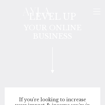
LEVEL UP
YOUR ONLINE
BUSINESS
If you're looking to increase