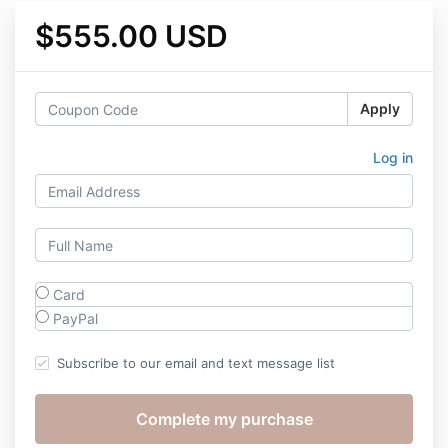
$555.00 USD
Apply
Log in
Card
PayPal
Subscribe to our email and text message list