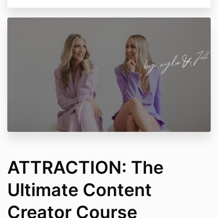
ATTRACTION: The
Ultimate Content
Creator Course