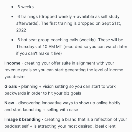
6 weeks
6
trainings (dropped weekly + available as self study
afterwards). The first training is dropped on Sept 21st,
2022
6
hot seat group coaching calls (weekly). These will be
Thursdays at 10 AM MT (recorded so you can watch later
if you can't make it live)
I ncome
- creating your offer suite in alignment with your
revenue goals so you can start generating the level of income
you desire
G oals
- planning + vision setting so you can start to work
backwards in order to hit your biz goals
N ew
- discovering innovative ways to show up online boldly
and start launching + selling with ease
I mage & branding
- creating a brand that is a reflection of your
baddest self + is attracting your most desired, ideal client