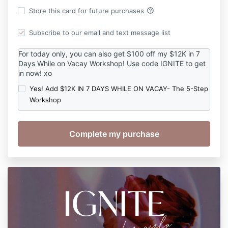
help_outline
Store this card for future purchases
Subscribe to our email and text message list
For today only, you can also get $100 off my $12K in 7
Days While on Vacay Workshop! Use code IGNITE to get
in now! xo
Yes! Add $12K IN 7 DAYS WHILE ON VACAY- The 5-Step
Workshop