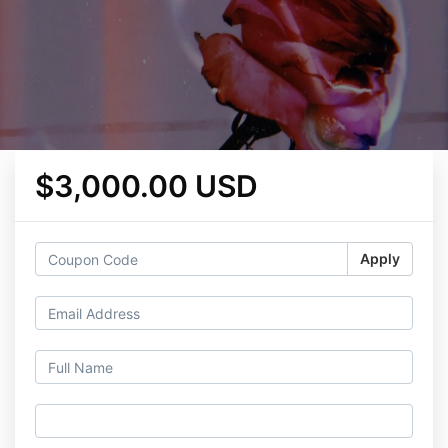
$3,000.00 USD
Apply