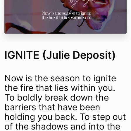
IGNITE (Julie Deposit)
Now is the season to ignite
the fire that lies within you.
To boldly break down the
barriers that have been
holding you back. To step out
of the shadows and into the