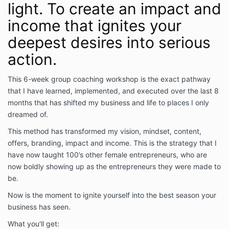
light. To create an impact and
income that ignites your
deepest desires into serious
action.
This 6-week group coaching workshop is the exact pathway
that I have learned, implemented, and executed over the last 8
months that has shifted my business and life to places I only
dreamed of.
This method has transformed my vision, mindset, content,
offers, branding, impact and income. This is the strategy that I
have now taught 100’s other female entrepreneurs, who are
now boldly showing up as the entrepreneurs they were made to
be.
Now is the moment to ignite yourself into the best season your
business has seen.
What you'll get: